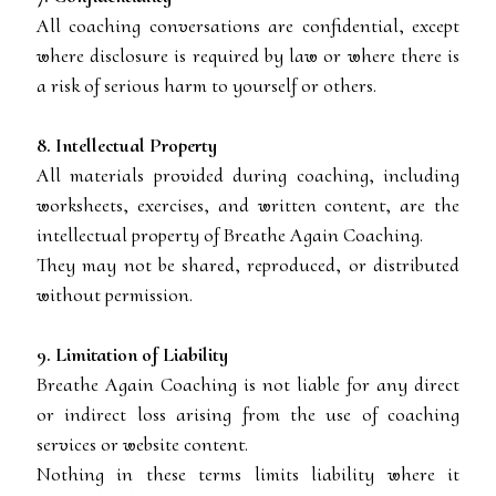
All coaching conversations are confidential, except
where disclosure is required by law or where there is
a risk of serious harm to yourself or others.
8. Intellectual Property
All materials provided during coaching, including
worksheets, exercises, and written content, are the
intellectual property of Breathe Again Coaching.
They may not be shared, reproduced, or distributed
without permission.
9. Limitation of Liability
Breathe Again Coaching is not liable for any direct
or indirect loss arising from the use of coaching
services or website content.
Nothing in these terms limits liability where it