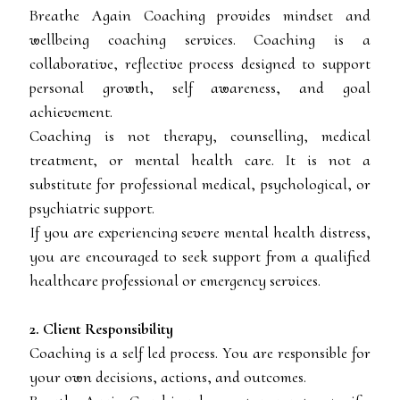
Breathe Again Coaching provides mindset and
wellbeing coaching services. Coaching is a
collaborative, reflective process designed to support
personal growth, self awareness, and goal
achievement.
Coaching is not therapy, counselling, medical
treatment, or mental health care. It is not a
substitute for professional medical, psychological, or
psychiatric support.
If you are experiencing severe mental health distress,
you are encouraged to seek support from a qualified
healthcare professional or emergency services.
2. Client Responsibility
Coaching is a self led process. You are responsible for
your own decisions, actions, and outcomes.