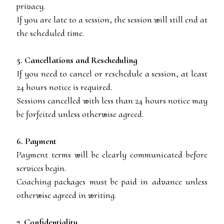
privacy.
If you are late to a session, the session will still end at
the scheduled time.
5. Cancellations and Rescheduling
If you need to cancel or reschedule a session, at least
24 hours notice is required.
Sessions cancelled with less than 24 hours notice may
be forfeited unless otherwise agreed.
6. Payment
Payment terms will be clearly communicated before
services begin.
Coaching packages must be paid in advance unless
otherwise agreed in writing.
7. Confidentiality