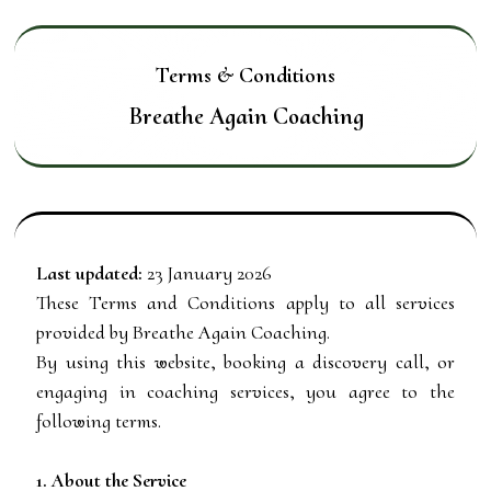
Terms & Conditions
Breathe Again Coaching
Last updated:
23 January 2026
These Terms and Conditions apply to all services
provided by Breathe Again Coaching.
By using this website, booking a discovery call, or
engaging in coaching services, you agree to the
following terms.
1. About the Service