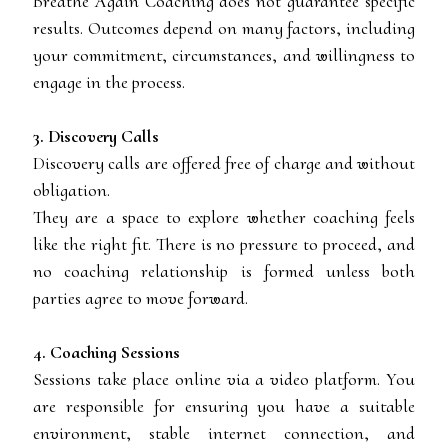
Breathe Again Coaching does not guarantee specific
results. Outcomes depend on many factors, including
your commitment, circumstances, and willingness to
engage in the process.
3. Discovery Calls
Discovery calls are offered free of charge and without
obligation.
They are a space to explore whether coaching feels
like the right fit. There is no pressure to proceed, and
no coaching relationship is formed unless both
parties agree to move forward.
4. Coaching Sessions
Sessions take place online via a video platform. You
are responsible for ensuring you have a suitable
environment, stable internet connection, and