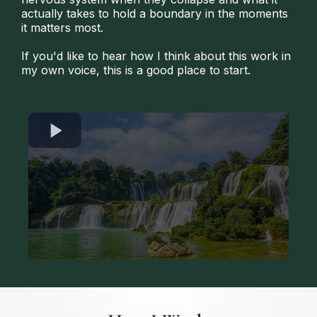
actually takes to hold a boundary in the moments
it matters most.
If you'd like to hear how I think about this work in
my own voice, this is a good place to start.