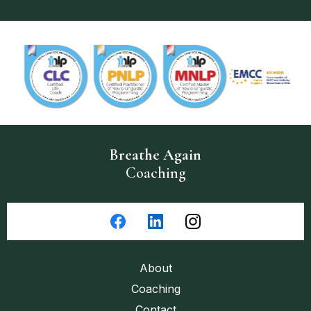
Breathe
Again
Coaching
About
Coaching
Contact