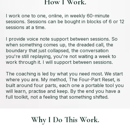
How I Work.
I work one to one, online, in weekly 60-minute
sessions. Sessions can be bought in blocks of 6 or 12
sessions at a time.
I provide voice note support between sessions. So
when something comes up, the dreaded call, the
boundary that just collapsed, the conversation
you're still replaying, you're not waiting a week to
work through it. I will support between sessions.
The coaching is led by what you need most. We start
where you are. My method, The Four-Part Reset, is
built around four parts, each one a portable tool you
will learn, practise and keep. By the end you have a
full toolkit, not a feeling that something shifted.
Why I Do This Work.