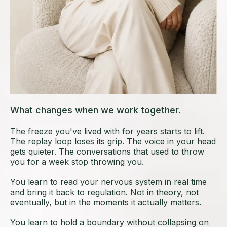
What changes when we work together.
The freeze you've lived with for years starts to lift.
The replay loop loses its grip. The voice in your head
gets quieter. The conversations that used to throw
you for a week stop throwing you.
You learn to read your nervous system in real time
and bring it back to regulation. Not in theory, not
eventually, but in the moments it actually matters.
You learn to hold a boundary without collapsing on