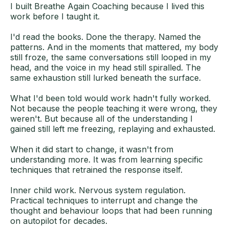
I built Breathe Again Coaching because I lived this
work before I taught it.
I'd read the books. Done the therapy. Named the
patterns. And in the moments that mattered, my body
still froze, the same conversations still looped in my
head, and the voice in my head still spiralled. The
same exhaustion still lurked beneath the surface.
What I'd been told would work hadn't fully worked.
Not because the people teaching it were wrong, they
weren't. But because all of the understanding I
gained still left me freezing, replaying and exhausted.
When it did start to change, it wasn't from
understanding more. It was from learning specific
techniques that retrained the response itself.
Inner child work. Nervous system regulation.
Practical techniques to interrupt and change the
thought and behaviour loops that had been running
on autopilot for decades.