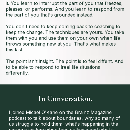
it. You learn to interrupt the part of you that freezes,
pleases, or performs. And you learn to respond from
the part of you that's grounded instead.
You don't need to keep coming back to coaching to
keep the change. The techniques are yours. You take
them with you and use them on your own when life
throws something new at you. That's what makes
this last.
The point isn't insight. The point is to feel diffent. And
to be able to respond to lreal life situations
differently.
In Conversation.
I joined Micael O'Kane on the Brainz Magazine
podcast to talk about boundaries, why so many of
us struggle to hold them, what's happening in the
nervous system when they collapse and what it