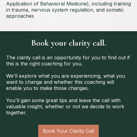
Application of Behavioral Medicine), including training
in trauma, nervous system regulation, and somatic
approaches
Book your clarity call.
The clarity call is an opportunity for you to find out if
this is the right coaching for you.
We'll explore what you are experiencing, what you
want to change and whether this coaching will
enable you to make those changes.
You'll gain some great tips and leave the call with
valuable insight, whether or not we decide to work
together.
Book Your Clarity Call