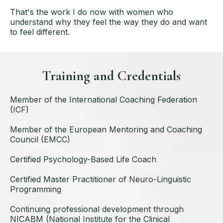
That's the work I do now with women who
understand why they feel the way they do and want
to feel different.
Training and Credentials
Member of the International Coaching Federation
(ICF)
Member of the European Mentoring and Coaching
Council (EMCC)
Certified Psychology-Based Life Coach
Certified Master Practitioner of Neuro-Linguistic
Programming
Continuing professional development through
NICABM (National Institute for the Clinical