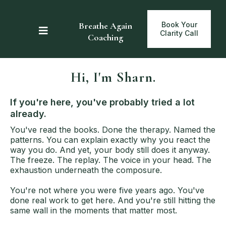
Breathe Again
Book Your
Clarity Call
Coaching
Hi, I'm Sharn.
If you're here, you've probably tried a lot
already.
Y
ou've read the books. Done the therapy. Named the
patterns. You can explain exactly why you react the
way you do. And yet, your body still does it anyway.
The freeze. The replay. The voice in your head. The
exhaustion underneath the composure.
You're not where you were five years ago. You've
done real work to get here. And you're still hitting the
same wall in the moments that matter most.