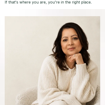
If that's where you are, you're in the right place.